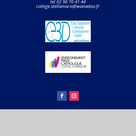
tel 02 96 70 41 44
college.stellamaris@wanadoo.fr